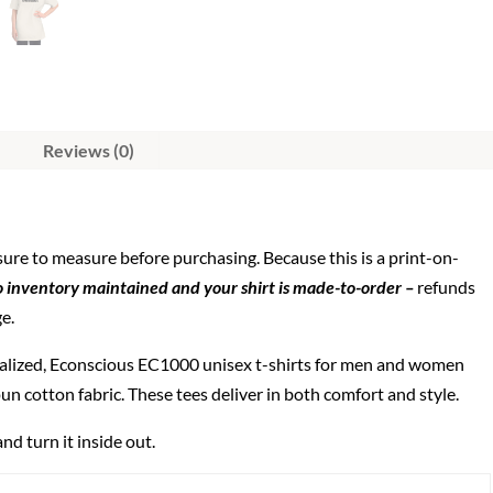
Reviews (0)
 sure to measure before purchasing. Because this is a print-on-
 inventory maintained and your shirt is made-to-order –
refunds
ge.
alized, Econscious EC1000 unisex t-shirts for men and women
un cotton fabric. These tees deliver in both comfort and style.
nd turn it inside out.