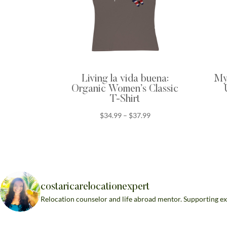
Living la vida buena:
My 
Organic Women’s Classic
T-Shirt
Price
$
34.99
–
$
37.99
range:
$34.99
through
$37.99
costaricarelocationexpert
Relocation counselor and life abroad mentor. Supporting ex