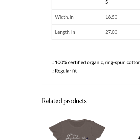
S
Width, in
18.50
Length, in
27.00
.: 100% certified organic, ring-spun cotto
.: Regular fit
Related products