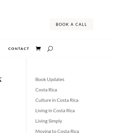
BOOK A CALL
CONTACT
x
Book Updates
Costa Rica
Culture in Costa Rica
Living in Costa Rica
Living Simply
Moving to Costa Rica