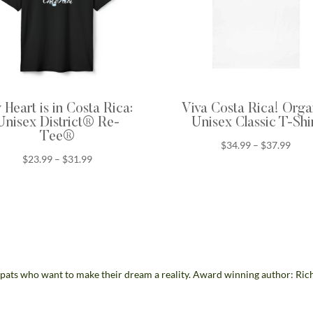
Heart is in Costa Rica:
Viva Costa Rica! Orga
Unisex District® Re-
Unisex Classic T-Shi
Tee®
Price
$
34.99
–
$
37.99
Price
$
23.99
–
$
31.99
range
range:
$34.
$23.99
thro
through
$37.
$31.99
pats who want to make their dream a reality. Award winning author: Ric