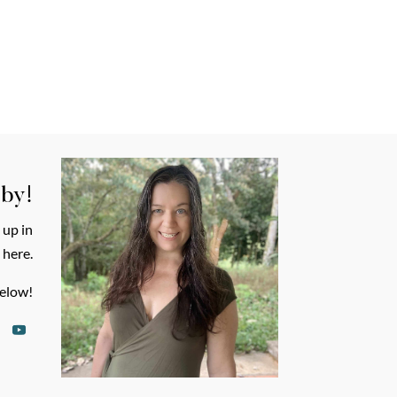
 by!
 up in
 here.
elow!