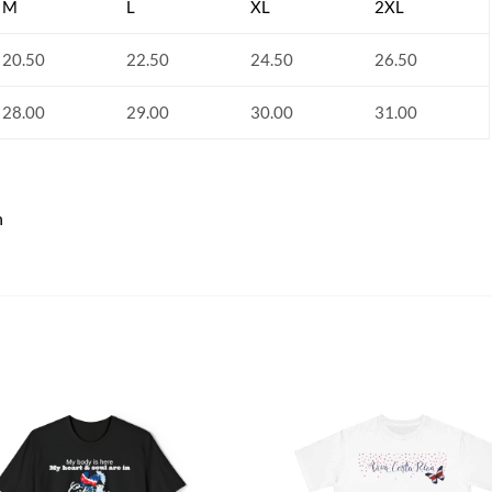
M
L
XL
2XL
20.50
22.50
24.50
26.50
28.00
29.00
30.00
31.00
n