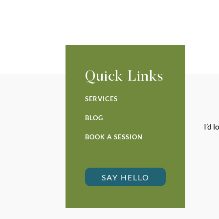
Quick Links
SERVICES
BLOG
I’d 
BOOK A SESSION
SAY HELLO