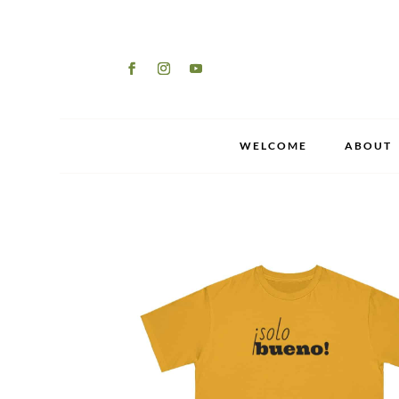
WELCOME
ABOUT