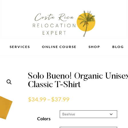
SERVICES
ONLINE COURSE
SHOP
BLOG
Solo Bueno! Organic Unise
Classic T-Shirt
Price
$
34.99
–
$
37.99
range:
$34.99
Colors
through