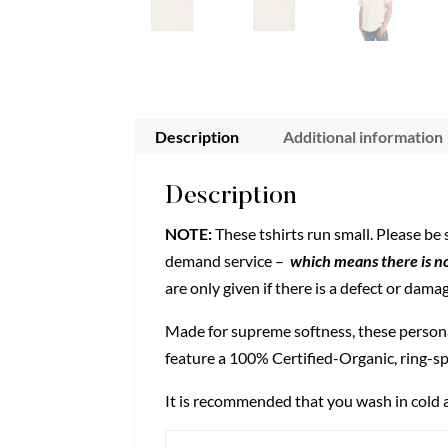
Description
Additional information
Description
NOTE:
These tshirts run small. Please be
demand service –
which means there is no
are only given if there is a defect or dama
Made for supreme softness, these person
feature a 100% Certified-Organic, ring-sp
It is recommended that you wash in cold a