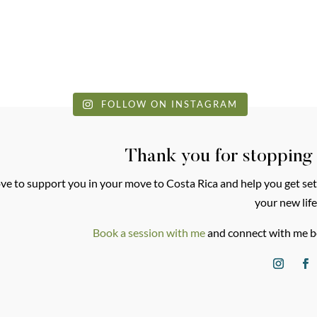
FOLLOW ON INSTAGRAM
Thank you for stopping
love to support you in your move to Costa Rica and help you get set
your new life
Book a session with me
and connect with me b