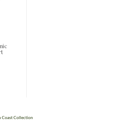
nic
rt
:
99
ugh
99
h Coast Collection