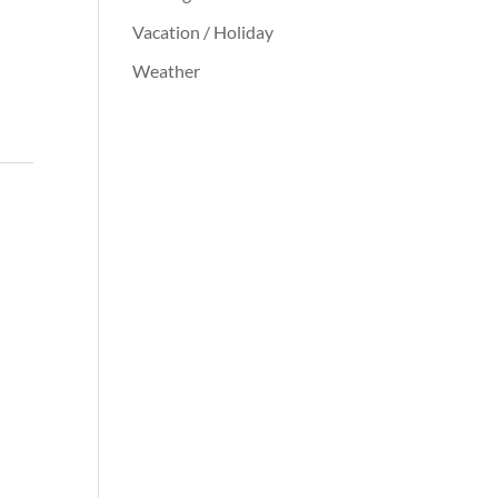
Vacation / Holiday
Weather