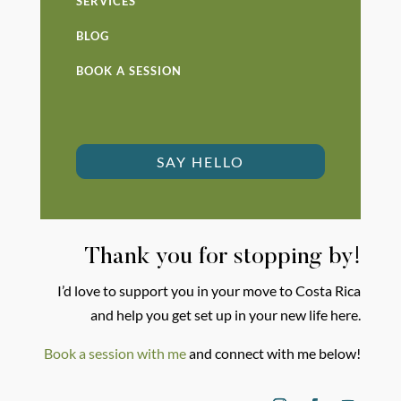
SERVICES
BLOG
BOOK A SESSION
SAY HELLO
Thank you for stopping by!
I’d love to support you in your move to Costa Rica
and help you get set up in your new life here.
Book a session with me
and connect with me below!