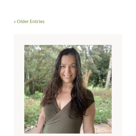
« Older Entries