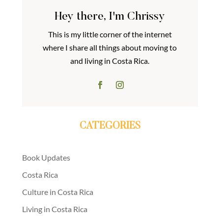
Hey there, I'm Chrissy
This is my little corner of the internet
where I share all things about moving to
and living in Costa Rica.
CATEGORIES
Book Updates
Costa Rica
Culture in Costa Rica
Living in Costa Rica