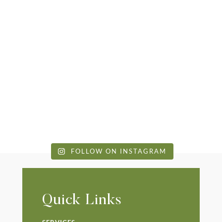
FOLLOW ON INSTAGRAM
Quick Links