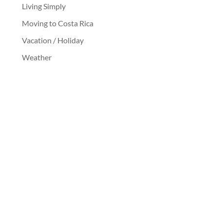
Living Simply
Moving to Costa Rica
Vacation / Holiday
Weather