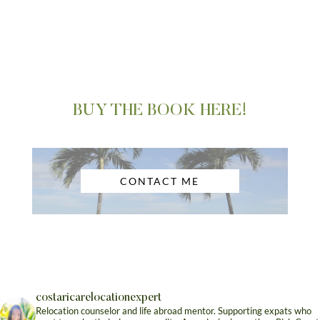
BUY THE BOOK HERE!
CONTACT ME
costaricarelocationexpert
Relocation counselor and life abroad mentor. Supporting expats who