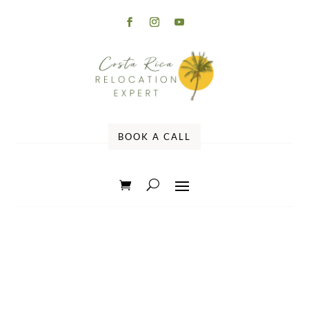
BOOK A CALL