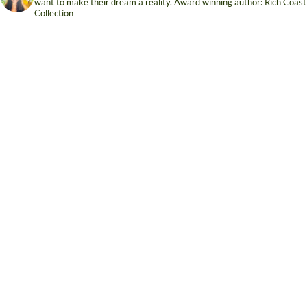
want to make their dream a reality. Award winning author: Rich Coast
Collection