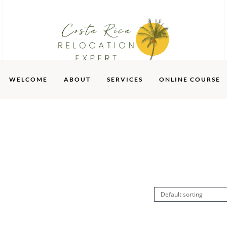
WELCOME
ABOUT
SERVICES
ONLINE COURSE
SERVICES
ONLINE COURSE
SHOP
BLOG