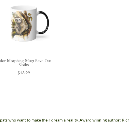
olor Morphing Mug: Save Our
Sloths
$
13.99
pats who want to make their dream a reality. Award winning author: Ric