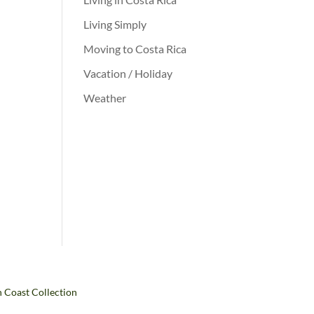
Living Simply
Moving to Costa Rica
Vacation / Holiday
Weather
h Coast Collection