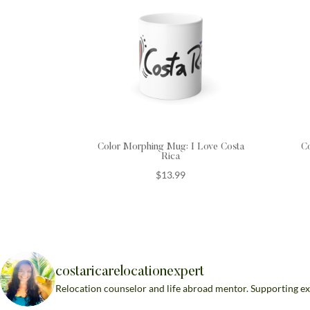
Color Morphing Mug: I Love Costa
C
Rica
$
13.99
costaricarelocationexpert
Relocation counselor and life abroad mentor. Supporting ex