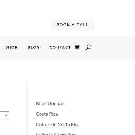
BOOK A CALL
SHOP
BLOG
CONTACT
CONTACT
Book Updates
Costa Rica
Culture in Costa Rica
Living in Costa Rica