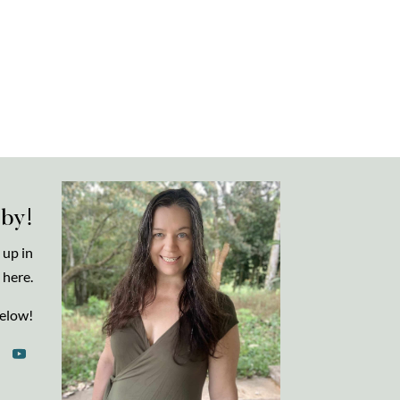
 by!
 up in
 here.
elow!