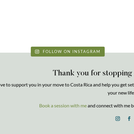
FOLLOW ON INSTAGRAM
Thank you for stopping
love to support you in your move to Costa Rica and help you get set
your new life
Book a session with me
and connect with me b