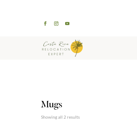
WELCOME
ABOUT
Mugs
Showing all 2 results