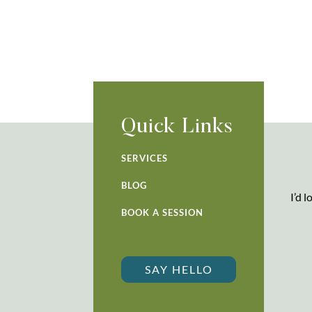
Quick Links
SERVICES
BLOG
I’d 
BOOK A SESSION
SAY HELLO