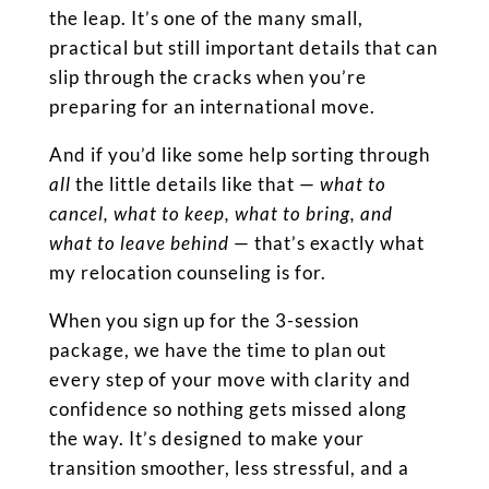
the leap. It’s one of the many small,
practical but still important details that can
slip through the cracks when you’re
preparing for an international move.
And if you’d like some help sorting through
all
the little details like that —
what to
cancel, what to keep, what to bring, and
what to leave behind
— that’s exactly what
my relocation counseling is for.
When you sign up for the 3-session
package, we have the time to plan out
every step of your move with clarity and
confidence so nothing gets missed along
the way. It’s designed to make your
transition smoother, less stressful, and a