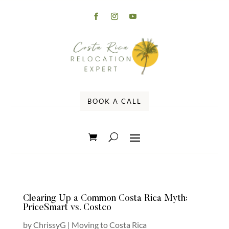
BOOK A CALL
Clearing Up a Common Costa Rica Myth:
PriceSmart vs. Costco
by
ChrissyG
|
Moving to Costa Rica