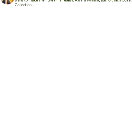
Collection