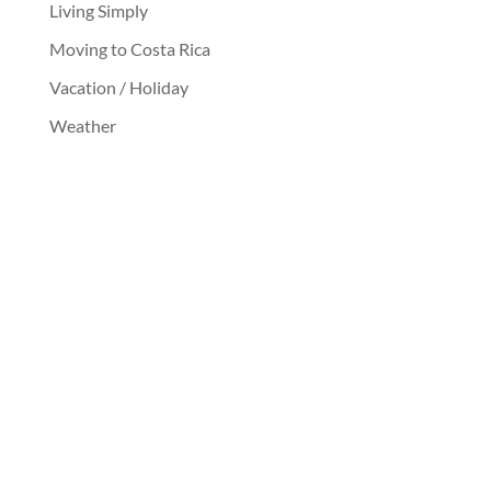
Living Simply
Moving to Costa Rica
Vacation / Holiday
Weather