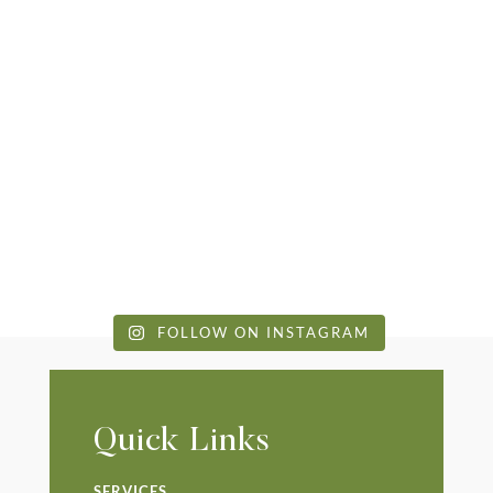
FOLLOW ON INSTAGRAM
Quick Links
SERVICES