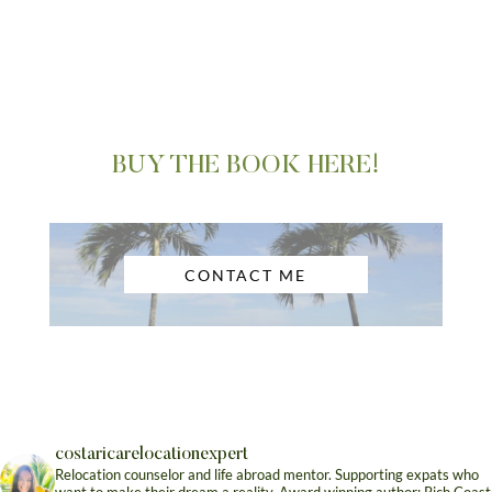
BUY THE BOOK HERE!
CONTACT ME
costaricarelocationexpert
Relocation counselor and life abroad mentor. Supporting expats who
want to make their dream a reality. Award winning author: Rich Coast