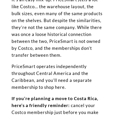
like Costco… the warehouse layout, the
bulk sizes, even many of the same products
on the shelves. But despite the similarities,
they’re not the same company. While there
was once a loose historical connection
between the two, PriceSmart is not owned
by Costco, and the memberships don’t
transfer between them.
PriceSmart operates independently
throughout Central America and the
Caribbean, and you’ll need a separate
membership to shop here.
If you’re planning a move to Costa Rica,
here’s a friendly reminder:
cancel your
Costco membership just before you make