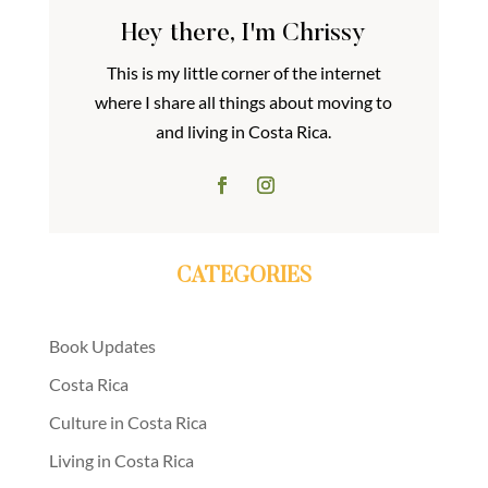
Hey there, I'm Chrissy
This is my little corner of the internet
where I share all things about moving to
and living in Costa Rica.
CATEGORIES
Book Updates
Costa Rica
Culture in Costa Rica
Living in Costa Rica