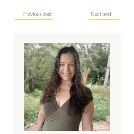
←
Previous post
Next post
→