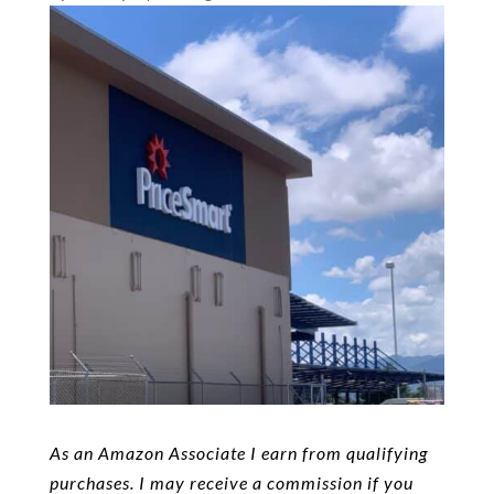
As an Amazon Associate I earn from qualifying
purchases. I may receive a commission if you