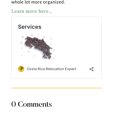
whole lot more organized.
Learn more here…
0 Comments