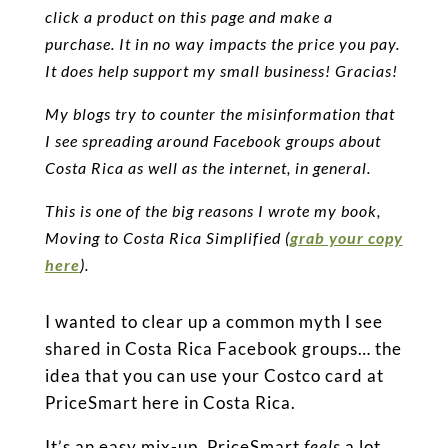
click a product on this page and make a
purchase. It in no way impacts the price you pay.
It does help support my small business! Gracias!
My blogs try to counter the misinformation that
I see spreading around Facebook groups about
Costa Rica as well as the internet, in general.
This is one of the big reasons I wrote my book,
Moving to Costa Rica Simplified (
grab your copy
here
).
I wanted to clear up a common myth I see
shared in Costa Rica Facebook groups… the
idea that you can use your Costco card at
PriceSmart here in Costa Rica.
It’s an easy mix-up. PriceSmart
feels
a lot