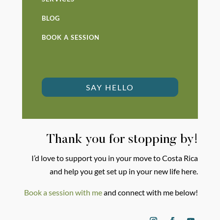
BLOG
BOOK A SESSION
SAY HELLO
Thank you for stopping by!
I’d love to support you in your move to Costa Rica
and help you get set up in your new life here.
Book a session with me
and connect with me below!